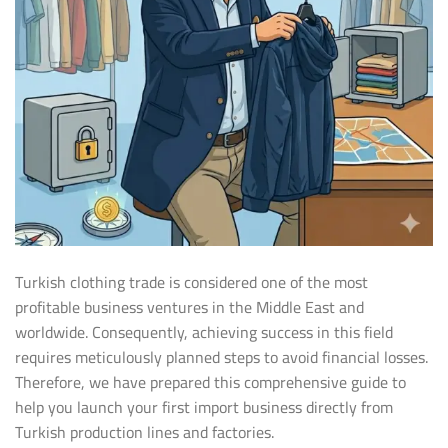
Turkish clothing trade is considered one of the most
profitable business ventures in the Middle East and
worldwide. Consequently, achieving success in this field
requires meticulously planned steps to avoid financial losses.
Therefore, we have prepared this comprehensive guide to
help you launch your first import business directly from
Turkish production lines and factories.