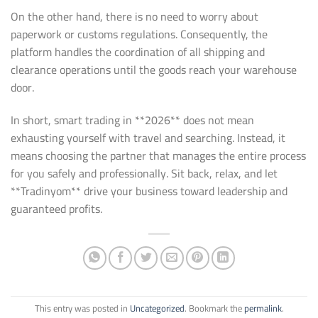
On the other hand, there is no need to worry about
paperwork or customs regulations. Consequently, the
platform handles the coordination of all shipping and
clearance operations until the goods reach your warehouse
door.
In short, smart trading in **2026** does not mean
exhausting yourself with travel and searching. Instead, it
means choosing the partner that manages the entire process
for you safely and professionally. Sit back, relax, and let
**Tradinyom** drive your business toward leadership and
guaranteed profits.
This entry was posted in
Uncategorized
. Bookmark the
permalink
.