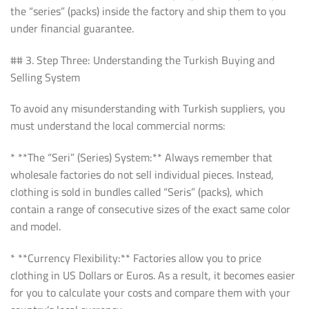
the “series” (packs) inside the factory and ship them to you
under financial guarantee.
## 3. Step Three: Understanding the Turkish Buying and
Selling System
To avoid any misunderstanding with Turkish suppliers, you
must understand the local commercial norms:
* **The “Seri” (Series) System:** Always remember that
wholesale factories do not sell individual pieces. Instead,
clothing is sold in bundles called “Seris” (packs), which
contain a range of consecutive sizes of the exact same color
and model.
* **Currency Flexibility:** Factories allow you to price
clothing in US Dollars or Euros. As a result, it becomes easier
for you to calculate your costs and compare them with your