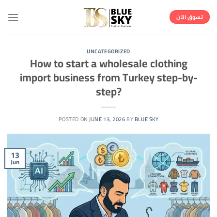
Skip
to
تسوق الآن
content
UNCATEGORIZED
How to start a wholesale clothing
import business from Turkey step-by-
step?
POSTED ON
JUNE 13, 2026
BY
BLUE SKY
13
Jun