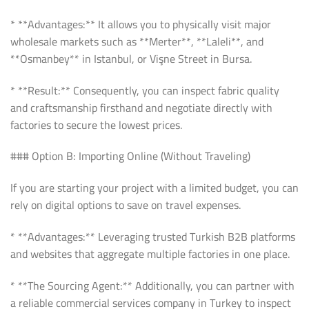
* **Advantages:** It allows you to physically visit major
wholesale markets such as **Merter**, **Laleli**, and
**Osmanbey** in Istanbul, or Vişne Street in Bursa.
* **Result:** Consequently, you can inspect fabric quality
and craftsmanship firsthand and negotiate directly with
factories to secure the lowest prices.
### Option B: Importing Online (Without Traveling)
If you are starting your project with a limited budget, you can
rely on digital options to save on travel expenses.
* **Advantages:** Leveraging trusted Turkish B2B platforms
and websites that aggregate multiple factories in one place.
* **The Sourcing Agent:** Additionally, you can partner with
a reliable commercial services company in Turkey to inspect