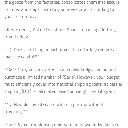
the goods from the factories, consolidates them into secure
cartons, and ships them to you by sea or air according to
your preference.
## Frequently Asked Questions About Importing Clothing
from Turkey
**Q: Does a clothing import project from Turkey require a
massive capital?**
**A:** No, you can start with a modest budget online and
purchase a limited number of “Seris”. However, your budget
must efficiently cover international shipping costs, as partial
shipping (LCL) is calculated based on weight per kilogram.
**Q: How do I avoid scams when importing without
traveling?**
**A:** Avoid transferring money to unknown individuals on