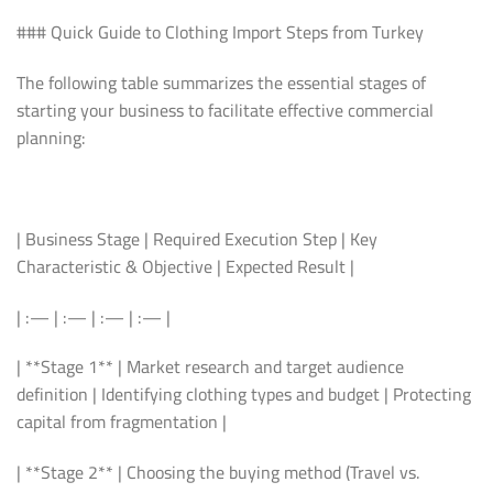
### Quick Guide to Clothing Import Steps from Turkey
The following table summarizes the essential stages of
starting your business to facilitate effective commercial
planning:
| Business Stage | Required Execution Step | Key
Characteristic & Objective | Expected Result |
| :— | :— | :— | :— |
| **Stage 1** | Market research and target audience
definition | Identifying clothing types and budget | Protecting
capital from fragmentation |
| **Stage 2** | Choosing the buying method (Travel vs.