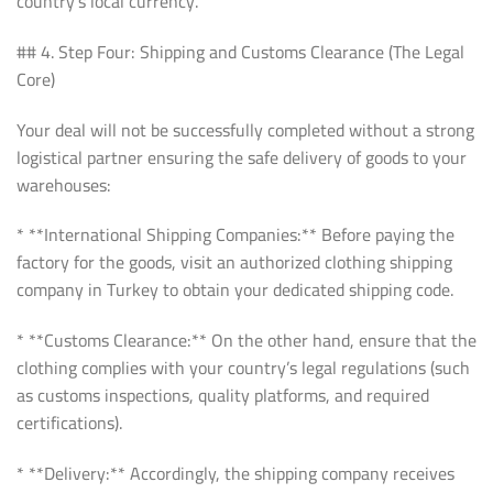
country’s local currency.
## 4. Step Four: Shipping and Customs Clearance (The Legal
Core)
Your deal will not be successfully completed without a strong
logistical partner ensuring the safe delivery of goods to your
warehouses:
* **International Shipping Companies:** Before paying the
factory for the goods, visit an authorized clothing shipping
company in Turkey to obtain your dedicated shipping code.
* **Customs Clearance:** On the other hand, ensure that the
clothing complies with your country’s legal regulations (such
as customs inspections, quality platforms, and required
certifications).
* **Delivery:** Accordingly, the shipping company receives