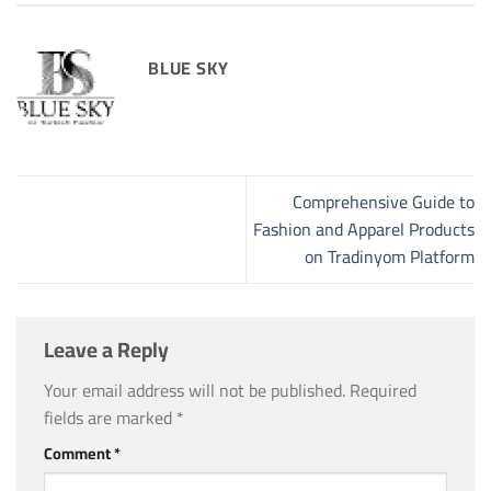
BLUE SKY
Comprehensive Guide to
Fashion and Apparel Products
on Tradinyom Platform
Leave a Reply
Your email address will not be published.
Required
fields are marked
*
Comment
*