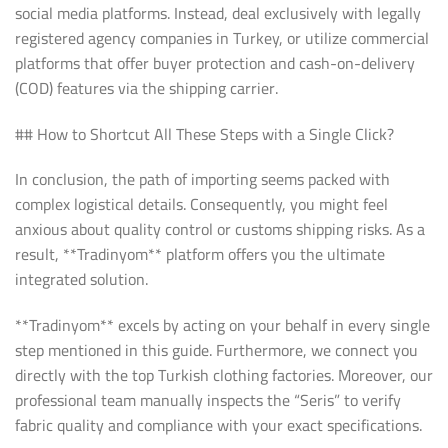
social media platforms. Instead, deal exclusively with legally
registered agency companies in Turkey, or utilize commercial
platforms that offer buyer protection and cash-on-delivery
(COD) features via the shipping carrier.
## How to Shortcut All These Steps with a Single Click?
In conclusion, the path of importing seems packed with
complex logistical details. Consequently, you might feel
anxious about quality control or customs shipping risks. As a
result, **Tradinyom** platform offers you the ultimate
integrated solution.
**Tradinyom** excels by acting on your behalf in every single
step mentioned in this guide. Furthermore, we connect you
directly with the top Turkish clothing factories. Moreover, our
professional team manually inspects the “Seris” to verify
fabric quality and compliance with your exact specifications.