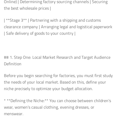
Online) | Determining factory sourcing channels | Securing
the best wholesale prices |
| **Stage 3** | Partnering with a shipping and customs
clearance company | Arranging legal and logistical paperwork
| Safe delivery of goods to your country |
## 1. Step One: Local Market Research and Target Audience
Definition
Before you begin searching for factories, you must first study
the needs of your local market. Based on this, define your
niche precisely to optimize your budget allocation.
* **Defining the Niche:** You can choose between children’s
wear, women’s casual clothing, evening dresses, or
menswear.