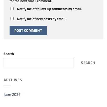
for the next time I comment.
Notify me of follow-up comments by email.
Notify me of new posts by email.
Search
SEARCH
ARCHIVES
June 2026