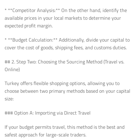
* **Competitor Analysis:** On the other hand, identify the
available prices in your local markets to determine your
expected profit margin.
* **Budget Calculation:** Additionally, divide your capital to
cover the cost of goods, shipping fees, and customs duties.
## 2. Step Two: Choosing the Sourcing Method (Travel vs.
Online)
Turkey offers flexible shopping options, allowing you to
choose between two primary methods based on your capital
size:
### Option A: Importing via Direct Travel
If your budget permits travel, this method is the best and
safest approach for large-scale traders.