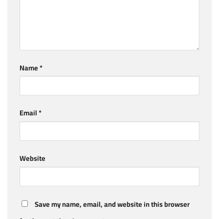
Name
*
Email
*
Website
Save my name, email, and website in this browser